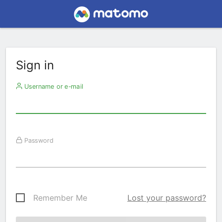
Sign in
Username or e-mail
Password
Remember Me
Lost your password?